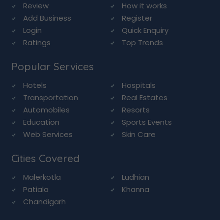
Review
How it works
Add Business
Register
Login
Quick Enquiry
Ratings
Top Trends
Popular Services
Hotels
Hospitals
Transportation
Real Estates
Automobiles
Resorts
Education
Sports Events
Web Services
Skin Care
Cities Covered
Malerkotla
Ludhian
Patiala
Khanna
Chandigarh