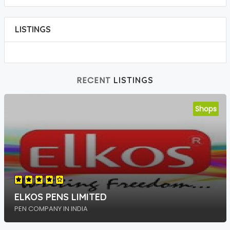
LISTINGS
RECENT
LISTINGS
Shops
ELKOS PENS LIMITED
PEN COMPANY IN INDIA