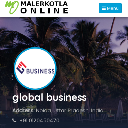
Menu
global business
Address:
Noida, Uttar Pradesh, India
+91 0120450470