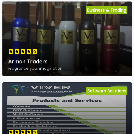
Business & Trading
Arman Traders
Fragrance your imagination
Software Solutions