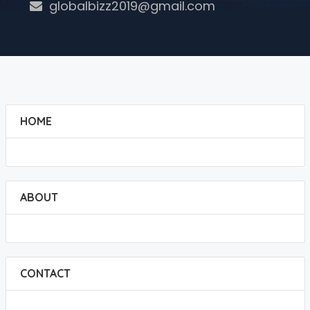
globalbizz2019@gmail.com
HOME
ABOUT
CONTACT