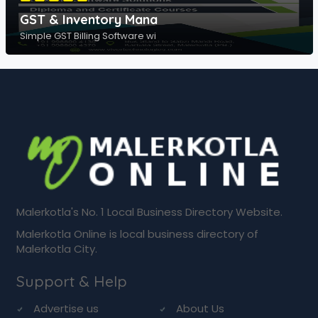
GST & Inventory Mana
Simple GST Billing Software wi
Malerkotla's No. 1 Local Business Directory Website.
Malerkotla Online is local business directory of
Malerkotla City.
Support & Help
Advertise us
About Us